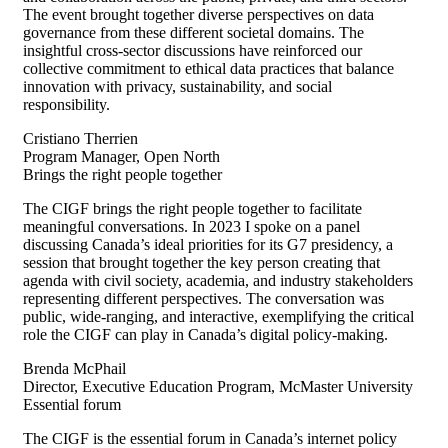
The event brought together diverse perspectives on data
governance from these different societal domains. The
insightful cross-sector discussions have reinforced our
collective commitment to ethical data practices that balance
innovation with privacy, sustainability, and social
responsibility.
Cristiano Therrien
Program Manager, Open North
Brings the right people together
The CIGF brings the right people together to
facilitate
meaningful conversations. In 2023 I spoke on a panel
discussing Canada’s ideal priorities for its G7 presidency, a
session that brought together the key person creating that
agenda with civil society, academia, and industry stakeholders
representing
different perspectives. The conversation was
public, wide-ranging, and interactive, exemplifying the critical
role the CIGF can play in Canada’s digital
policy-making
.
Brenda McPhail
Director, Executive Education Program, McMaster University
Essential forum
The CIGF is the essential forum in Canada’s internet policy