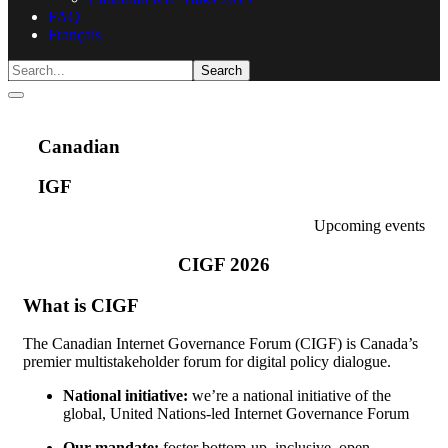
FAQ
Français
Canadian
IGF
Upcoming events
CIGF 2026
What is CIGF
The Canadian Internet Governance Forum (CIGF) is Canada’s
premier multistakeholder forum for digital policy dialogue.
National initiative:
we’re a national initiative of the
global, United Nations-led Internet Governance Forum
Our mandate:
foster bottom-up, inclusive, open,