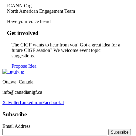
ICANN Org.
North American Engagement Team
Have your voice heard
Get involved
The CIGF wants to hear from you!
Got a great idea for a
future CIGF session?
We welcome event topic
suggestions.
Propose Idea
Ottawa, Canada
info@canadianigf.ca
X-twitter
Linkedin-in
Facebook-f
Subscribe
Email Address