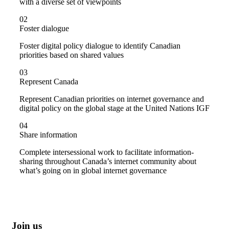
with a diverse set of viewpoints
02
Foster dialogue
Foster digital policy dialogue to identify Canadian
priorities based on shared values
03
Represent Canada
Represent Canadian priorities on internet governance and
digital policy on the global stage at the United Nations IGF
04
Share information
Complete intersessional work to facilitate information-
sharing throughout Canada’s internet community about
what’s going on in global internet governance
Join us