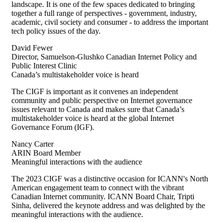
landscape. It is one of the few spaces dedicated to bringing
together a full range of perspectives - government, industry,
academic, civil
society
and consumer - to address the important
tech policy issues of the day.
David Fewer
Director, Samuelson-Glushko Canadian Internet Policy and
Public Interest Clinic
Canada’s multistakeholder voice is heard
The CIGF is important as
it
conve
nes
an independent
community and public perspective on Internet governance
issues relevant to Canada and makes sure that Canada’s
multistakeholder voice is heard at the global Internet
Governance Forum (IGF).
Nancy Carter
ARIN Board Member
Meaningful interactions with the audience
The 2023 CIGF was a distinctive occasion for ICANN's North
American engagement team to connect with the vibrant
Canadian Internet community. ICANN Board Chair, Tripti
Sinha, delivered the keynote address and was delighted by the
meaningful interactions with the audience.