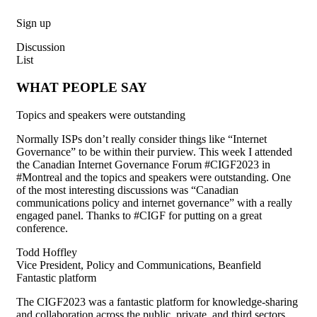
Sign up
Discussion
List
WHAT PEOPLE SAY
Topics and speakers were outstanding
Normally ISPs
don’t
really consider things like “Internet
Governance” to be within their purview. This week I attende
d
the Canadian Internet Governance Forum #CIGF2023 in
#Montreal and the topics and speakers were outstanding. One
of the most interesting discussions was “Canadian
communications policy and internet governance” with a really
engaged panel. Thanks to #CIGF for putting on a great
conference.
Todd Hoffley
Vice President, Policy and Communications, Beanfield
Fantastic platform
The CIGF2023 was a fantastic platform for knowledge-sharing
and collaboration across the public, private, and third sectors.