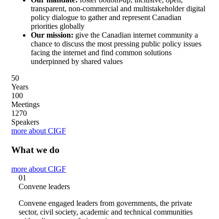
transparent, non-commercial and multistakeholder digital
policy dialogue to gather and represent Canadian
priorities globally
Our mission:
give the Canadian internet community a
chance to discuss the most pressing public policy issues
facing the internet and find common solutions
underpinned by shared values
5
0
Years
10
0
Meetings
127
0
Speakers
more about CIGF
What we do
more about CIGF
01
Convene leaders
Convene engaged leaders from governments, the private
sector, civil society, academic and technical communities