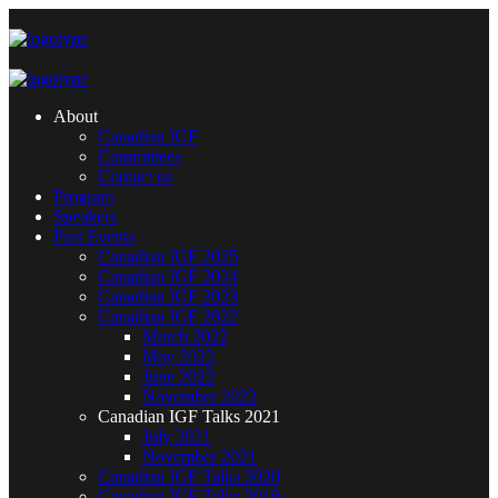
About
Canadian IGF
Committees
Contact us
Program
Speakers
Past Events
Canadian IGF 2025
Canadian IGF 2024
Canadian IGF 2023
Canadian IGF 2022
March 2022
May 2022
June 2022
November 2022
Canadian IGF Talks 2021
July 2021
November 2021
Canadian IGF Talks 2020
Canadian IGF Talks 2019