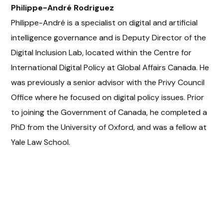
Philippe-André Rodriguez
Philippe-André is a specialist on digital and artificial
intelligence governance and is Deputy Director of the
Digital Inclusion Lab, located within the Centre for
International Digital Policy at Global Affairs Canada. He
was previously a senior advisor with the Privy Council
Office where he focused on digital policy issues. Prior
to joining the Government of Canada, he completed a
PhD from the University of Oxford, and was a fellow at
Yale Law School.