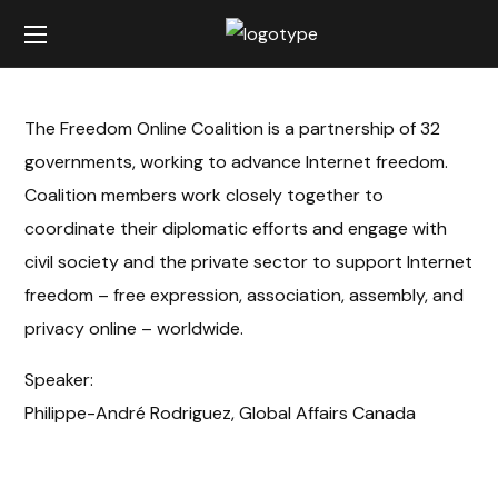
The Freedom Online Coalition is a partnership of 32
governments, working to advance Internet freedom.
Coalition members work closely together to
coordinate their diplomatic efforts and engage with
civil society and the private sector to support Internet
freedom – free expression, association, assembly, and
privacy online – worldwide.
Speaker:
Philippe-André Rodriguez, Global Affairs Canada