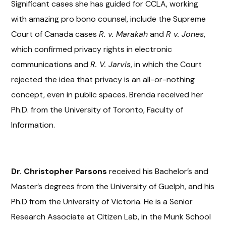
Significant cases she has guided for CCLA, working
with amazing pro bono counsel, include the Supreme
Court of Canada cases
R. v. Marakah
and
R v. Jones
,
which confirmed privacy rights in electronic
communications and
R. V. Jarvis
, in which the Court
rejected the idea that privacy is an all-or-nothing
concept, even in public spaces. Brenda received her
Ph.D. from the University of Toronto, Faculty of
Information.
Dr. Christopher Parsons
received his Bachelor’s and
Master’s degrees from the University of Guelph, and his
Ph.D from the University of Victoria. He is a Senior
Research Associate at Citizen Lab, in the Munk School