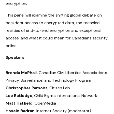
encryption.
This panel will examine the shifting global debate on
backdoor access to encrypted data, the technical
realities of end-to-end encryption and exceptional
access, and what it could mean for Canadians security
online.
Speakers:
Brenda McPhail,
Canadian Civil Liberties Association’s
Privacy, Surveillance, and Technology Program
Christopher Parsons
, Citizen Lab
Leo Ratledge
, Child Rights International Network
Matt Hatfield,
OpenMedia
Hosein Badran
, Internet Society (moderator)