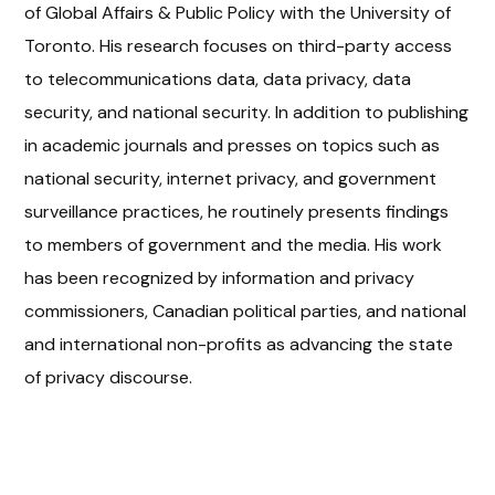
of Global Affairs & Public Policy with the University of
Toronto. His research focuses on third-party access
to telecommunications data, data privacy, data
security, and national security. In addition to publishing
in academic journals and presses on topics such as
national security, internet privacy, and government
surveillance practices, he routinely presents findings
to members of government and the media. His work
has been recognized by information and privacy
commissioners, Canadian political parties, and national
and international non-profits as advancing the state
of privacy discourse.