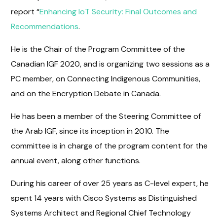
report “
Enhancing IoT Security: Final Outcomes and
Recommendations
.
He is the Chair of the Program Committee of the
Canadian IGF 2020, and is organizing two sessions as a
PC member, on Connecting Indigenous Communities,
and on the Encryption Debate in Canada.
He has been a member of the Steering Committee of
the Arab IGF, since its inception in 2010. The
committee is in charge of the program content for the
annual event, along other functions.
During his career of over 25 years as C-level expert, he
spent 14 years with Cisco Systems as Distinguished
Systems Architect and Regional Chief Technology