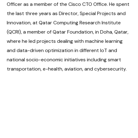
Officer as a member of the Cisco CTO Office. He spent
the last three years as Director, Special Projects and
Innovation, at Qatar Computing Research Institute
(QCRI), a member of Qatar Foundation, in Doha, Qatar,
where he led projects dealing with machine learning
and data-driven optimization in different IoT and
national socio-economic initiatives including smart
transportation, e-health, aviation, and cybersecurity.