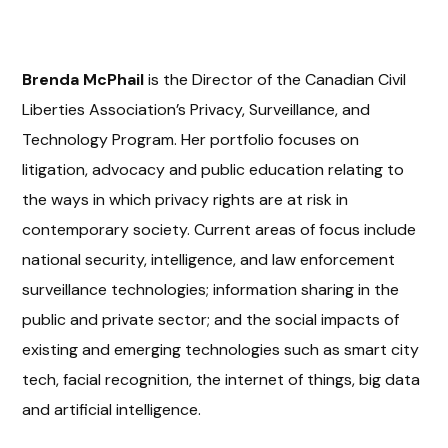
Brenda McPhail
is the Director of the Canadian Civil
Liberties Association’s Privacy, Surveillance, and
Technology Program. Her portfolio focuses on
litigation, advocacy and public education relating to
the ways in which privacy rights are at risk in
contemporary society. Current areas of focus include
national security, intelligence, and law enforcement
surveillance technologies; information sharing in the
public and private sector; and the social impacts of
existing and emerging technologies such as smart city
tech, facial recognition, the internet of things, big data
and artificial intelligence.