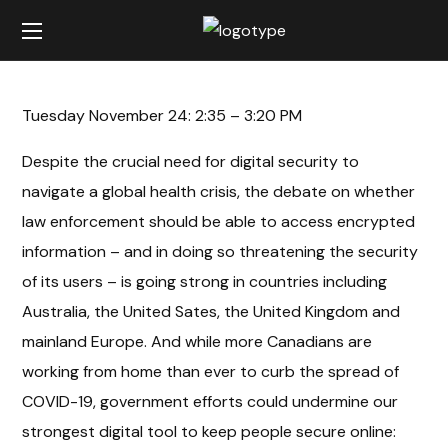
Tuesday November 24: 2:35 – 3:20 PM
Despite the crucial need for digital security to
navigate a global health crisis, the debate on whether
law enforcement should be able to access encrypted
information – and in doing so threatening the security
of its users – is going strong in countries including
Australia, the United Sates, the United Kingdom and
mainland Europe. And while more Canadians are
working from home than ever to curb the spread of
COVID-19, government efforts could undermine our
strongest digital tool to keep people secure online: