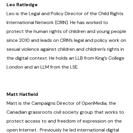
Leo
Ratledge
Leo is the Legal and Policy Director of the Child Rights
International Network (CRIN). He has worked to
protect the human rights of children and young people
since 2010 and leads on CRIN’s legal and policy work on
sexual violence against children and children’s rights in
the digital context. He holds an LLB from King’s College
London and an LLM from the LSE.
Matt Hatfield
Matt is the Campaigns Director of OpenMedia, the
Canadian grassroots civil society group that works to
protect access to and freedom of expression on the
open Internet. Previously he led international digital