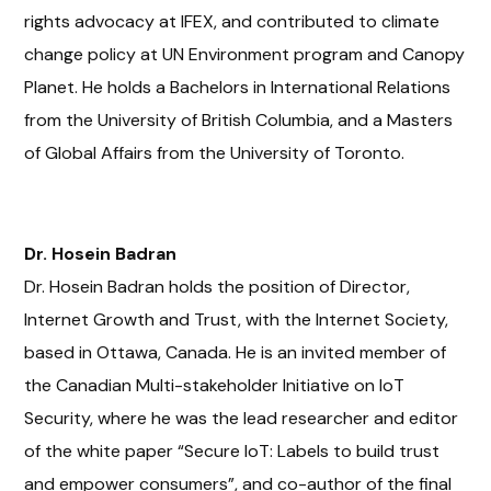
rights advocacy at IFEX, and contributed to climate
change policy at UN Environment program and Canopy
Planet. He holds a Bachelors in International Relations
from the University of British Columbia, and a Masters
of Global Affairs from the University of Toronto.
Dr. Hosein Badran
Dr. Hosein Badran holds the position of Director,
Internet Growth and Trust, with the Internet Society,
based in Ottawa, Canada. He is an invited member of
the Canadian Multi-stakeholder Initiative on IoT
Security, where he was the lead researcher and editor
of the white paper “Secure IoT: Labels to build trust
and empower consumers”, and co-author of the final